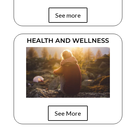
See more
HEALTH AND WELLNESS
See More