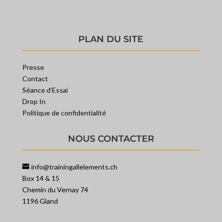
PLAN DU SITE
Presse
Contact
Séance d’Essai
Drop In
Politique de confidentialité
NOUS CONTACTER
info@trainingallelements.ch
Box 14 & 15
Chemin du Vernay 74
1196 Gland