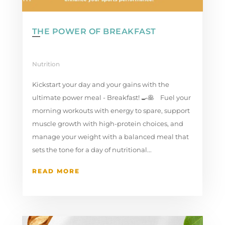
THE POWER OF BREAKFAST
Nutrition
Kickstart your day and your gains with the
ultimate power meal - Breakfast! 🍳🥞 ⁣ Fuel your
morning workouts with energy to spare, support
muscle growth with high-protein choices, and
manage your weight with a balanced meal that
sets the tone for a day of nutritional...
READ MORE