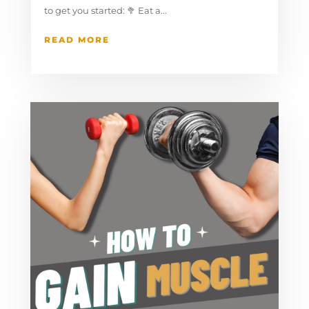
to get you started:⁠ ⁠🥦 Eat a...
READ MORE