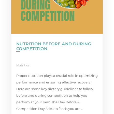
NUTRITION BEFORE AND DURING
COMPETITION
Nutrition
Proper nutrition plays a crucial role in optimizing
performance and ensuring effective recovery.
Here are some key dietary guidelines to follow
before and during competition to help you
perform at your best. The Day Before &
Competition Day Stick to foods you are...