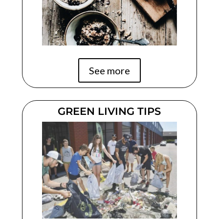
See more
GREEN LIVING TIPS