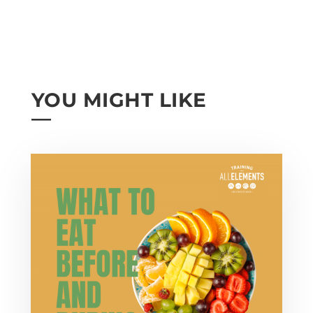
YOU MIGHT LIKE