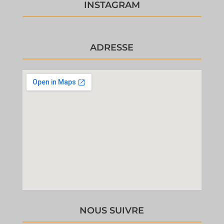
INSTAGRAM
ADRESSE
NOUS SUIVRE