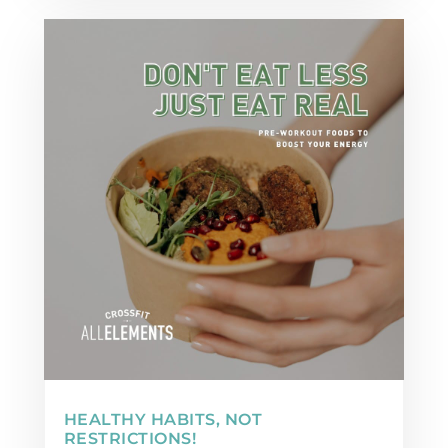
HEALTHY HABITS, NOT
RESTRICTIONS!