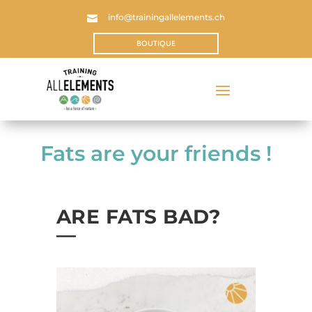
info@trainingallelements.ch

BOUTIQUE
Fats are your friends !
ARE FATS BAD?