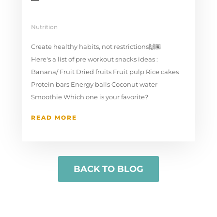
Nutrition
Create healthy habits, not restrictions🙌🏿⁠⁣ ⁣
Here's a list of pre workout snacks ideas :⁠
Banana/ Fruit⁠ Dried fruits⁠ Fruit pulp⁠ Rice cakes
Protein bars⁠ Energy balls⁠ Coconut water⁠
Smoothie⁠ Which one is your favorite?⁠ ⁣
READ MORE
BACK TO BLOG