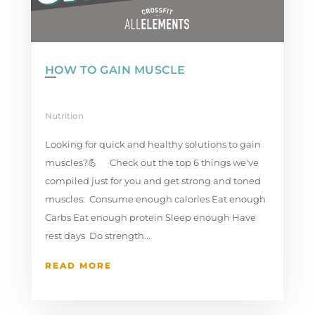
HOW TO GAIN MUSCLE
Nutrition
Looking for quick and healthy solutions to gain
muscles?💪 ⁣ Check out the top 6 things we've
compiled just for you and get strong and toned
muscles:⁠ Consume enough calories⁠ Eat enough
Carbs⁠ Eat enough protein⁠ Sleep enough⁠ Have
rest days ⁠ Do strength...
READ MORE