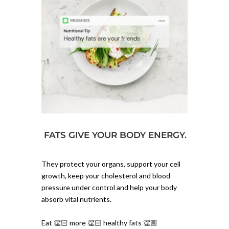
FATS GIVE YOUR BODY ENERGY.
They protect your organs, support your cell
growth, keep your cholesterol and blood
pressure under control and help your body
absorb vital nutrients.⁠
Eat 👏🏻 more 👏🏻 healthy fats 👏🏼⁠