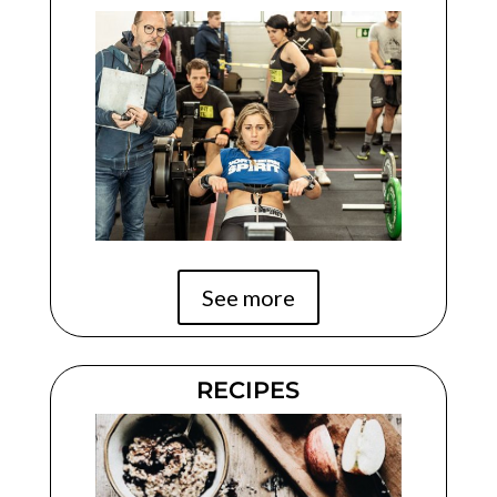
See more
RECIPES