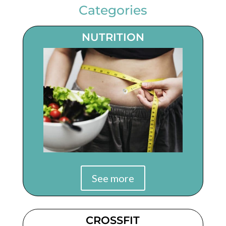
Categories
NUTRITION
See more
CROSSFIT