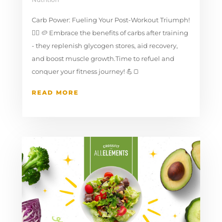
Carb Power: Fueling Your Post-Workout Triumph!
🚴‍♂️⁣ 🥔 Embrace the benefits of carbs after training
- they replenish glycogen stores, aid recovery,
and boost muscle growth.Time to refuel and
conquer your fitness journey! 💪🍞 ⁣
READ MORE