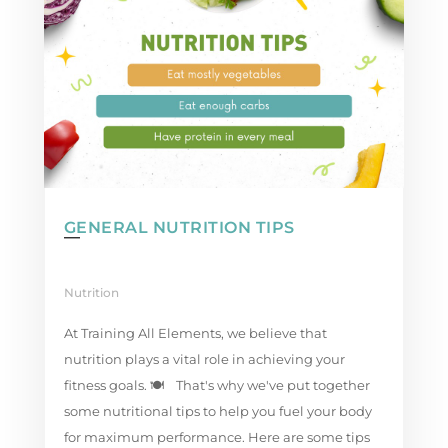
GENERAL NUTRITION TIPS
Nutrition
At Training All Elements, we believe that
nutrition plays a vital role in achieving your
fitness goals. 🍽️⁠ ⁣ That's why we've put together
some nutritional tips to help you fuel your body
for maximum performance.⁠ Here are some tips