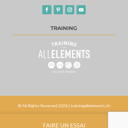
TRAINING
© All Rights Reserved 2026 | trainingallelements.ch
FAIRE UN ESSAI