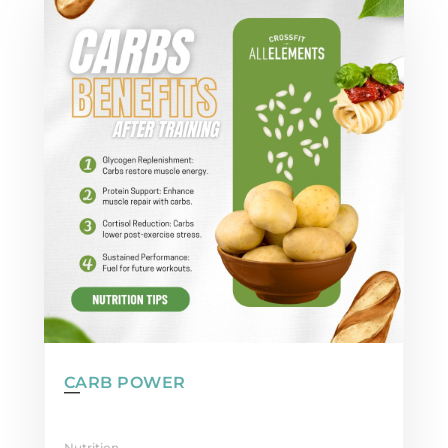
CARB POWER
Nutrition