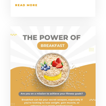
READ MORE