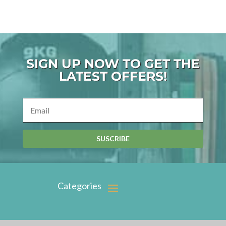
SIGN UP NOW TO GET THE
LATEST OFFERS!
SUSCRIBE