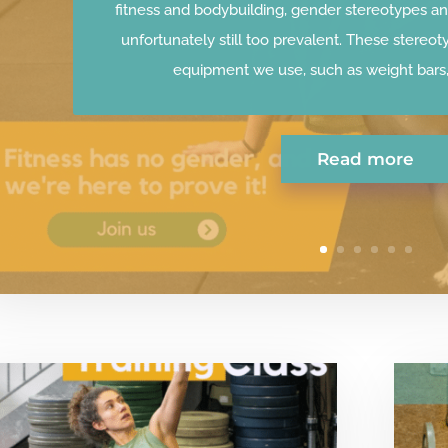
fitness and bodybuilding, gender stereotypes an
unfortunately still too prevalent. These stereot
equipment we use, such as weight bars, 
Read more