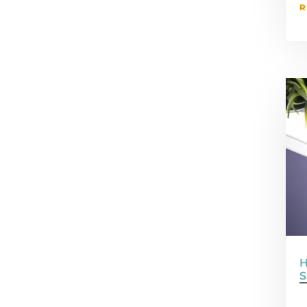
R
H
S