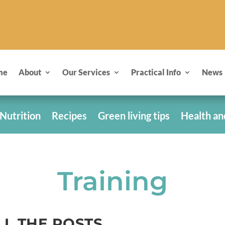
me
About
Our Services
Practical Info
News
Nutrition
Recipes
Green living tips
Health an
Training
LL THE POSTS