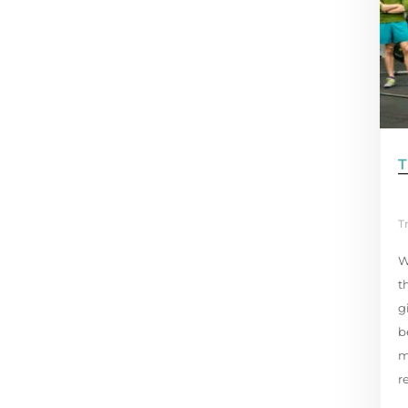
T
T
W
t
g
b
m
r