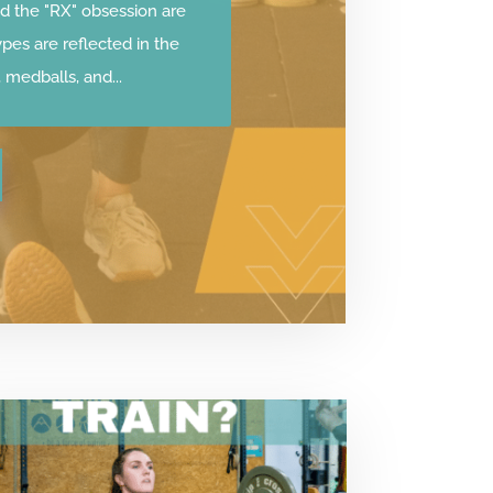
d the "RX" obsession are
ypes are reflected in the
medballs, and...