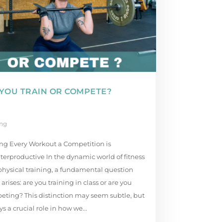
YOU TRAIN OR COMPETE?
ing
ng Every Workout a Competition is
erproductive In the dynamic world of fitness
hysical training, a fundamental question
 arises: are you training in class or are you
eting? This distinction may seem subtle, but
ays a crucial role in how we...