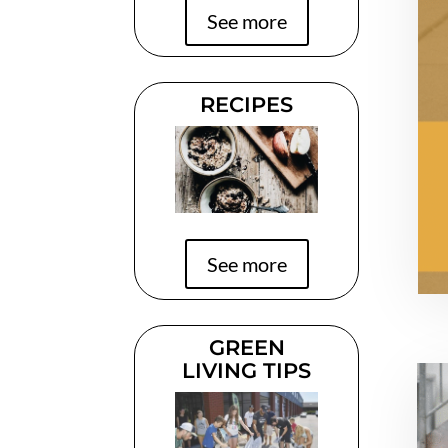
See more
RECIPES
See more
GREEN
LIVING TIPS