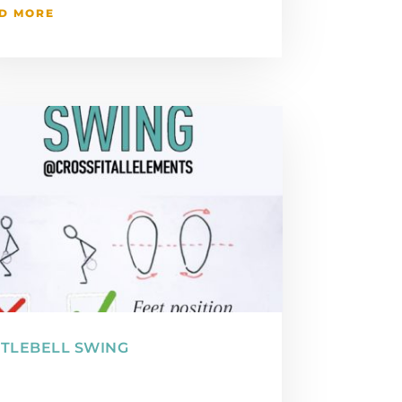
D MORE
TLEBELL SWING