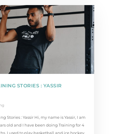
INING STORIES : YASSIR
ing
ing Stories : Yassir Hi, my name is Yassir, I am
ars old and I have been doing Training for 4
s. I used to play basketball and ice hockey,