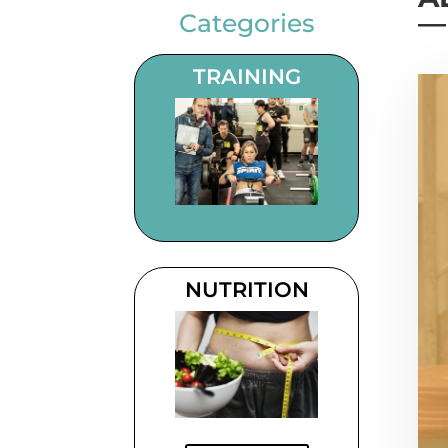
Categories
TRAINING
NUTRITION