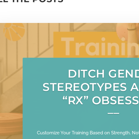
DITCH GEN
STEREOTYPES 
“RX” OBSESS
Customize Your Training Based on Strength, Not