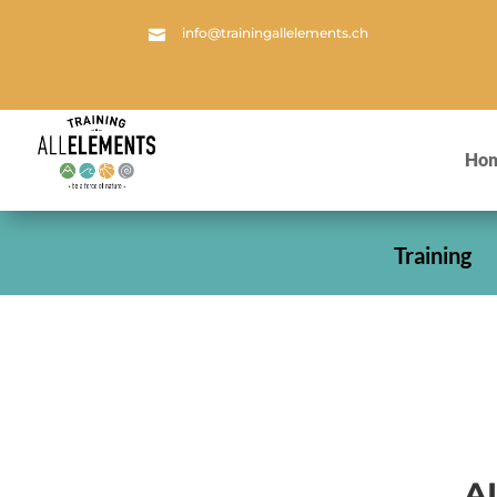
info@trainingallelements.ch

Ho
Training
A