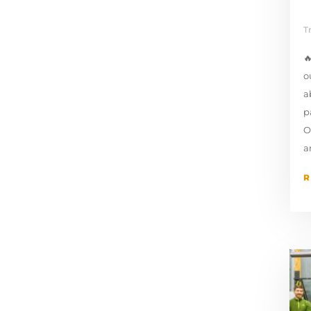
T

o
a
p
O
a
R