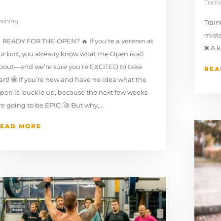
Train
raining
Trai
mista
 READY FOR THE OPEN? 🔥 If you're a veteran at
⁠❌ A 
ur box, you already know what the Open is all
bout—and we’re sure you’re EXCITED to take
REA
art! 🤩 If you’re new and have no idea what the
pen is, buckle up, because the next few weeks
re going to be EPIC! 🚀 But why,...
EAD MORE