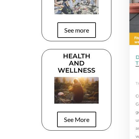
See more
HEALTH
AND
T
WELLNESS
T
C
G
g
See More
u
a
w