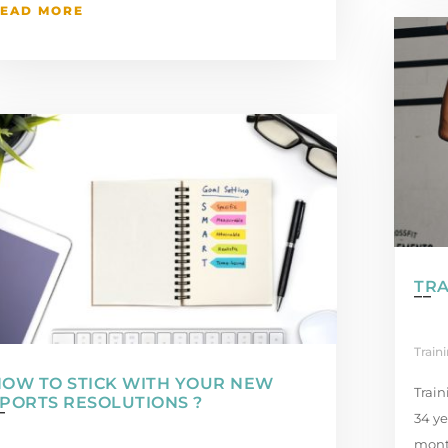
EAD MORE
TRA
Train
OW TO STICK WITH YOUR NEW
Train
PORTS RESOLUTIONS ?
34 ye
month