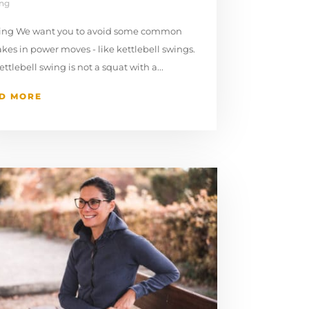
ing
ning We want you to avoid some common
kes in power moves - like kettlebell swings. ⁠
kettlebell swing is not a squat with a...
D MORE