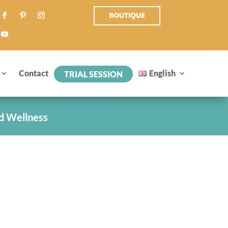
BOUTIQUE
Contact
English
TRIAL SESSION
d Wellness