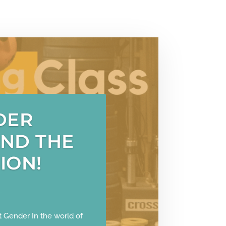
DER
AND THE
ION!
 Gender In the world of