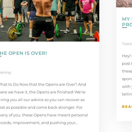
MY 
PR
Train
HE OPEN IS OVER!
Hey! 
post 
these
raining
spons
hat to Do Now that the Opens are Over? And
with
here we have it, the Opens are finished! We're
tellin
iving you all our advice so you can recover as
REA
est as possible and come back stronger. For
any of you, these Opens have meant personal
ecords, improvement, and pushing your...