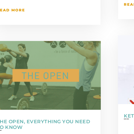
REA
EAD MORE
KET
HE OPEN, EVERYTHING YOU NEED
TO KNOW