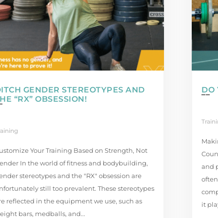
DITCH GENDER STEREOTYPES AND
DO 
HE “RX” OBSESSION!
Train
raining
Maki
ustomize Your Training Based on Strength, Not
Count
ender In the world of fitness and bodybuilding,
and p
ender stereotypes and the "RX" obsession are
often
nfortunately still too prevalent. These stereotypes
comp
re reflected in the equipment we use, such as
it pl
eight bars, medballs, and...