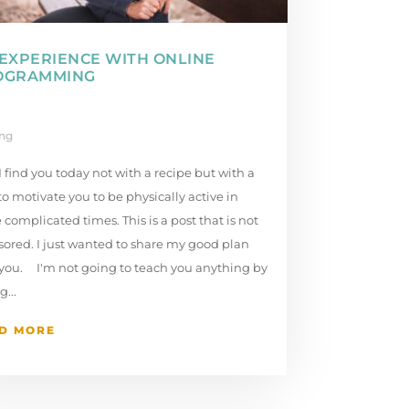
EXPERIENCE WITH ONLINE
OGRAMMING
ing
I find you today not with a recipe but with a
to motivate you to be physically active in
 complicated times. This is a post that is not
ored. I just wanted to share my good plan
 you. I'm not going to teach you anything by
g...
D MORE