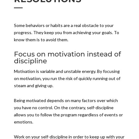
Some behaviors or habits are a real obstacle to your
progress. They keep you from achieving your goals. To
know them is to avoid them.
Focus on motivation instead of
discipline
Motivation is variable and unstable energy. By focusing
on motivation, you run the risk of quickly running out of
steam and giving up.
Being motivated depends on many factors over which
you have no control. On the contrary, self-discipline
allows you to follow the program regardless of events or
emotions.
Work on your self-discipline in order to keep up with your