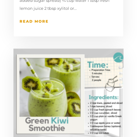
added sugar spread) ¼ cup water 1 tbsp fresh
lemon juice 2 tbsp xylitol or...
READ MORE