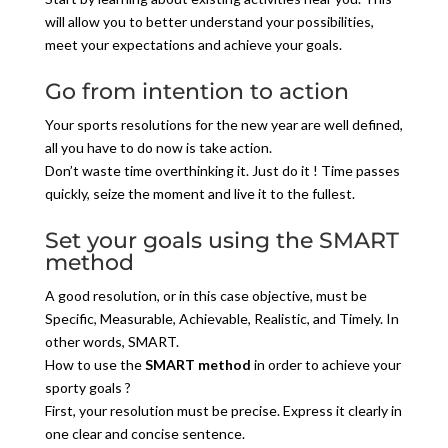
will allow you to better understand your possibilities,
meet your expectations and achieve your goals.
Go from intention to action
Your sports resolutions for the new year are well defined,
all you have to do now is take action.
Don’t waste time overthinking it. Just do it ! Time passes
quickly, seize the moment and live it to the fullest.
Set your goals using the SMART
method
A good resolution, or in this case objective, must be
Specific, Measurable, Achievable, Realistic, and Timely. In
other words, SMART.
How to use the
SMART method
in order to achieve your
sporty goals ?
First, your resolution must be precise. Express it clearly in
one clear and concise sentence.