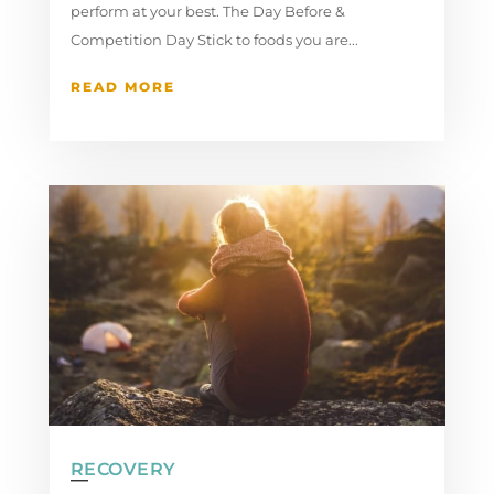
perform at your best. The Day Before &
Competition Day Stick to foods you are...
READ MORE
RECOVERY