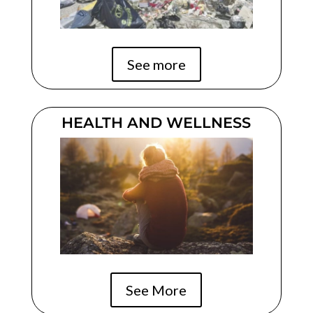
See more
HEALTH AND WELLNESS
See More