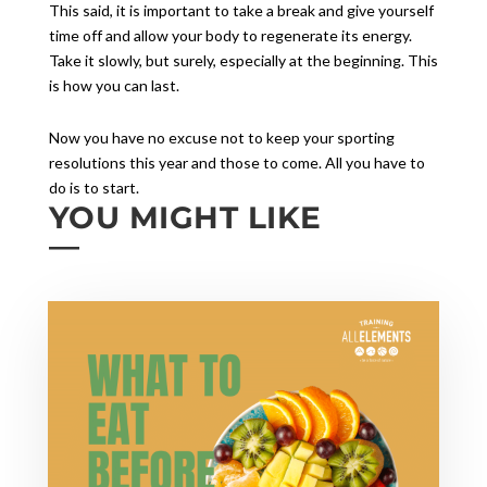
This said, it is important to take a break and give yourself
time off and allow your body to regenerate its energy.
Take it slowly, but surely, especially at the beginning. This
is how you can last.
Now you have no excuse not to keep your sporting
resolutions this year and those to come. All you have to
do is to start.
YOU MIGHT LIKE