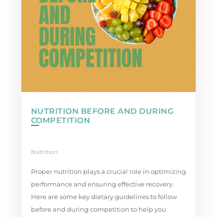
NUTRITION BEFORE AND DURING
COMPETITION
Nutrition
Proper nutrition plays a crucial role in optimizing
performance and ensuring effective recovery.
Here are some key dietary guidelines to follow
before and during competition to help you