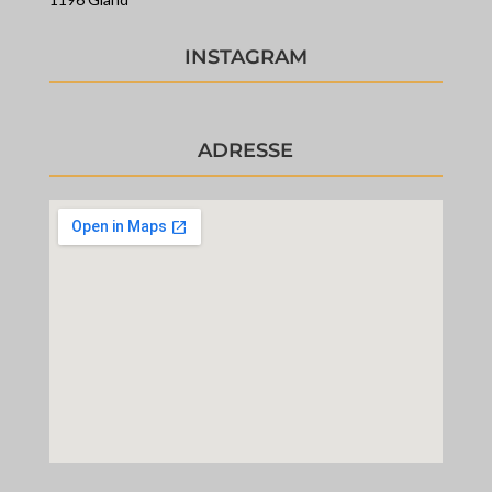
INSTAGRAM
ADRESSE