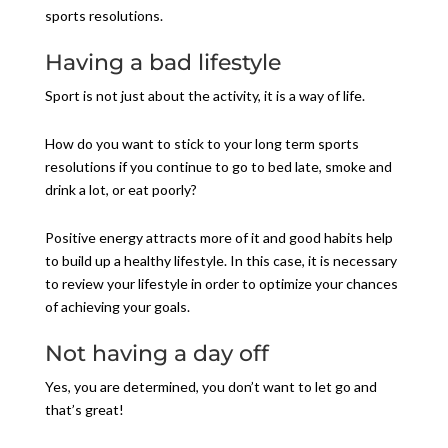
sports resolutions.
Having a bad lifestyle
Sport is not just about the activity, it is a way of life.
How do you want to stick to your long term sports
resolutions if you continue to go to bed late, smoke and
drink a lot, or eat poorly?
Positive energy attracts more of it and good habits help
to build up a healthy lifestyle. In this case, it is necessary
to review your lifestyle in order to optimize your chances
of achieving your goals.
Not having a day off
Yes, you are determined, you don’t want to let go and
that’s great!