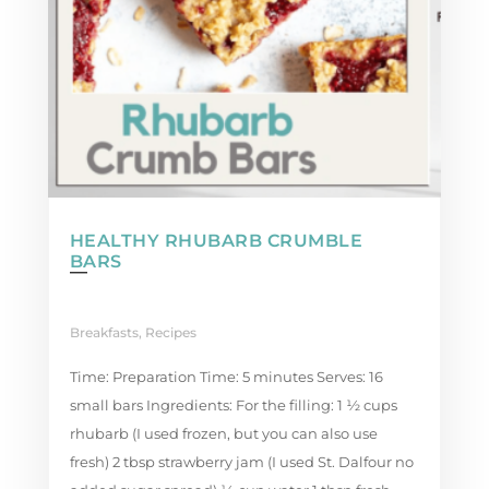
HEALTHY RHUBARB CRUMBLE
BARS
Breakfasts
,
Recipes
Time: Preparation Time: 5 minutes Serves: 16
small bars Ingredients: For the filling: 1 ½ cups
rhubarb (I used frozen, but you can also use
fresh) 2 tbsp strawberry jam (I used St. Dalfour no