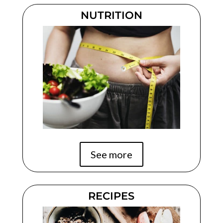
NUTRITION
See more
RECIPES