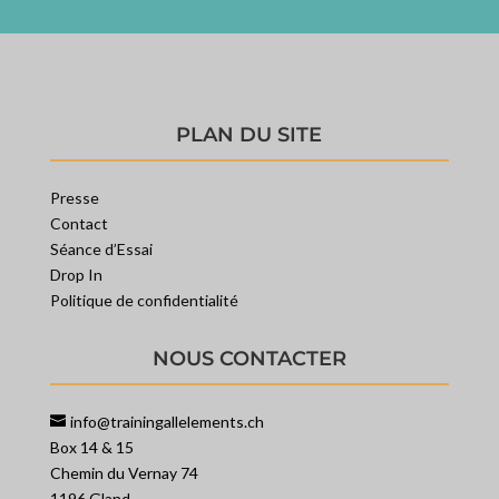
PLAN DU SITE
Presse
Contact
Séance d’Essai
Drop In
Politique de confidentialité
NOUS CONTACTER
info@trainingallelements.ch
Box 14 & 15
Chemin du Vernay 74
1196 Gland