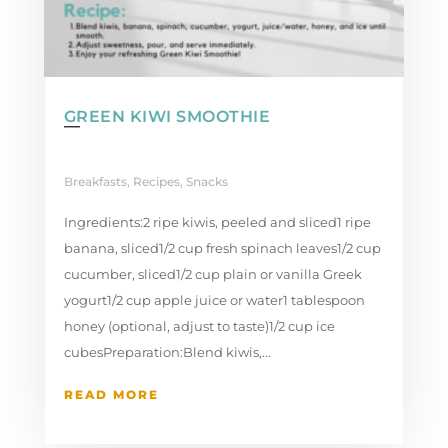
GREEN KIWI SMOOTHIE
Breakfasts
,
Recipes
,
Snacks
Ingredients:2 ripe kiwis, peeled and sliced1 ripe
banana, sliced1/2 cup fresh spinach leaves1/2 cup
cucumber, sliced1/2 cup plain or vanilla Greek
yogurt1/2 cup apple juice or water1 tablespoon
honey (optional, adjust to taste)1/2 cup ice
cubesPreparation:Blend kiwis,...
READ MORE