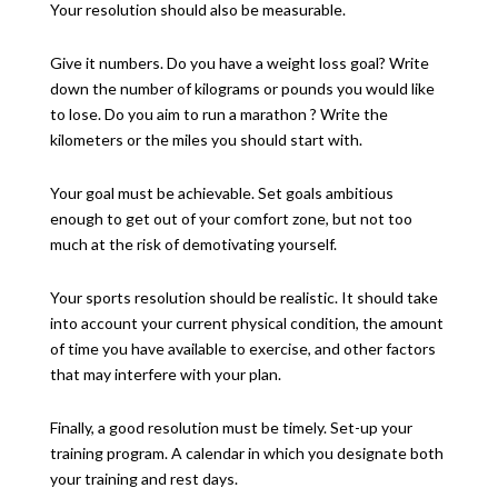
Your resolution should also be measurable.
Give it numbers. Do you have a weight loss goal? Write
down the number of kilograms or pounds you would like
to lose. Do you aim to run a marathon ? Write the
kilometers or the miles you should start with.
Your goal must be achievable. Set goals ambitious
enough to get out of your comfort zone, but not too
much at the risk of demotivating yourself.
Your sports resolution should be realistic. It should take
into account your current physical condition, the amount
of time you have available to exercise, and other factors
that may interfere with your plan.
Finally, a good resolution must be timely. Set-up your
training program. A calendar in which you designate both
your training and rest days.