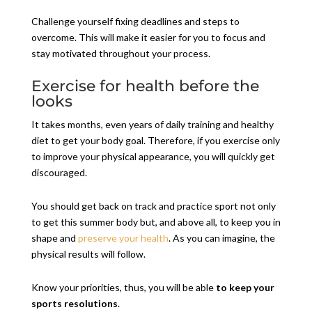
Challenge yourself fixing deadlines and steps to
overcome. This will make it easier for you to focus and
stay motivated throughout your process.
Exercise for health before the
looks
It takes months, even years of daily training and healthy
diet to get your body goal. Therefore, if you exercise only
to improve your physical appearance, you will quickly get
discouraged.
You should get back on track and practice sport not only
to get this summer body but, and above all, to keep you in
shape and
preserve your health
. As you can imagine, the
physical results will follow.
Know your priorities, thus, you will be able
to keep your
sports resolutions
.