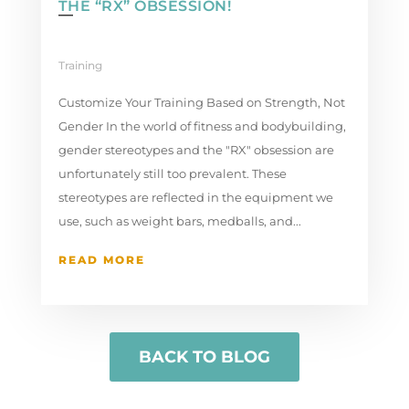
THE “RX” OBSESSION!
Training
Customize Your Training Based on Strength, Not
Gender In the world of fitness and bodybuilding,
gender stereotypes and the "RX" obsession are
unfortunately still too prevalent. These
stereotypes are reflected in the equipment we
use, such as weight bars, medballs, and...
READ MORE
BACK TO BLOG