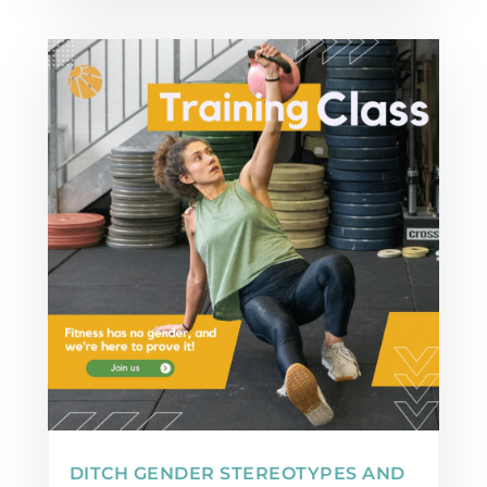
DITCH GENDER STEREOTYPES AND