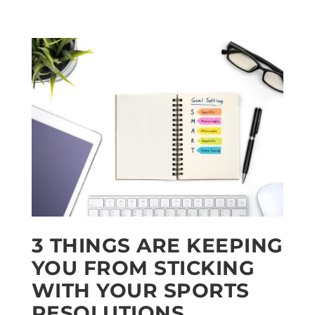
3 THINGS ARE KEEPING
YOU FROM STICKING
WITH YOUR SPORTS
RESOLUTIONS