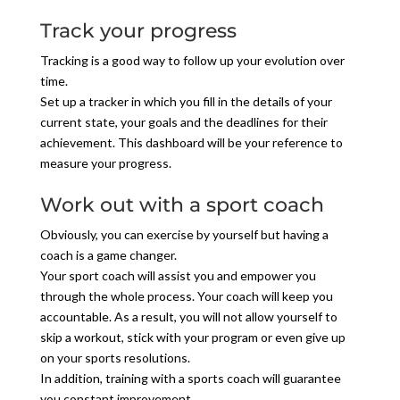
Track your progress
Tracking is a good way to follow up your evolution over
time.
Set up a tracker in which you fill in the details of your
current state, your goals and the deadlines for their
achievement. This dashboard will be your reference to
measure your progress.
Work out with a sport coach
Obviously, you can exercise by yourself but having a
coach is a game changer.
Your sport coach will assist you and empower you
through the whole process. Your coach will keep you
accountable. As a result, you will not allow yourself to
skip a workout, stick with your program or even give up
on your sports resolutions.
In addition, training with a sports coach will guarantee
you constant improvement.