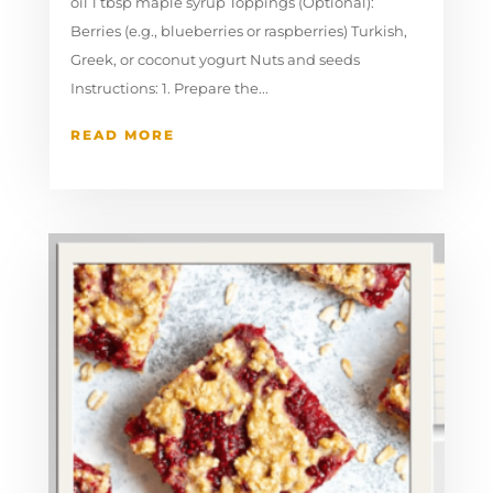
oil 1 tbsp maple syrup Toppings (Optional):
Berries (e.g., blueberries or raspberries) Turkish,
Greek, or coconut yogurt Nuts and seeds
Instructions: 1. Prepare the...
READ MORE