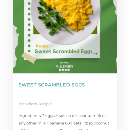
SWEET SCRAMBLED EGGS
Breakfasts
,
Recipes
Ingredients: 2 eggs A splash of coconut milk or
any other milk 1 banana 60g oats 1 tbsp coconut