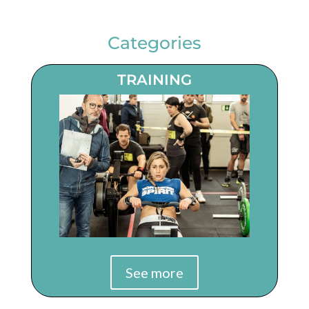
Categories
TRAINING
See more