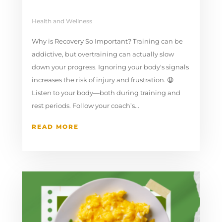
Health and Wellness
Why is Recovery So Important? Training can be
addictive, but overtraining can actually slow
down your progress. Ignoring your body's signals
increases the risk of injury and frustration. 😩
Listen to your body—both during training and
rest periods. Follow your coach’s...
READ MORE