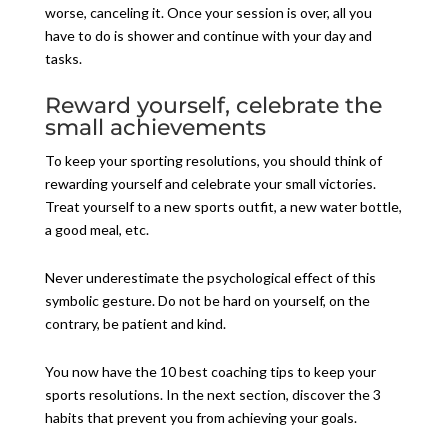
worse, canceling it. Once your session is over, all you
have to do is shower and continue with your day and
tasks.
Reward yourself, celebrate the
small achievements
To keep your sporting resolutions, you should think of
rewarding yourself and celebrate your small victories.
Treat yourself to a new sports outfit, a new water bottle,
a good meal, etc.
Never underestimate the psychological effect of this
symbolic gesture. Do not be hard on yourself, on the
contrary, be patient and kind.
You now have the 10 best coaching tips to keep your
sports resolutions. In the next section, discover the 3
habits that prevent you from achieving your goals.