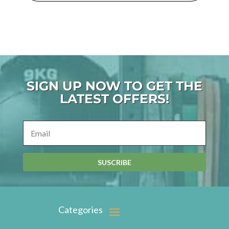
SIGN UP NOW TO GET THE
LATEST OFFERS!
SUSCRIBE