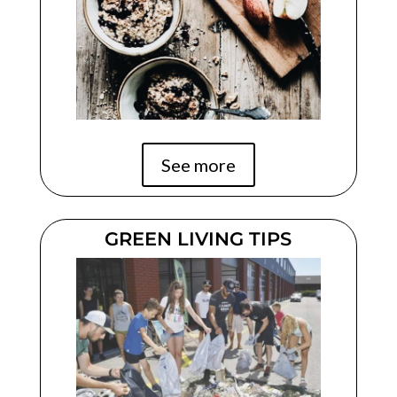
See more
GREEN LIVING TIPS