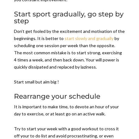
Start sport gradually, go step by
step
Don’t get fooled by the excitement and motivation of the
beginnings. It is better to
start slowly and gradually
by
scheduling one session per week than the opposite.
The most common mistake is to start strong, exercising
4 times a week, and then back down. Your will power is
quickly dissipated and replaced by laziness.
Start small but aim big !
Rearrange your schedule
It is important to make time, to devote an hour of your
day to exercise, or at least go on an active walk.
Try to start your week with a good workout to cross it
off your to do list and avoid procrastinating, or even