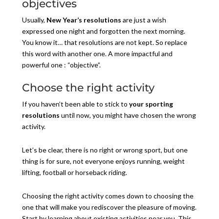
objectives
Usually,
New Year’s resolutions
are just a wish
expressed one night and forgotten the next morning.
You know it… that resolutions are not kept. So replace
this word with another one. A more impactful and
powerful one : “objective”.
Choose the right activity
If you haven’t been able to stick to
your sporting
resolutions
until now, you might have chosen the wrong
activity.
Let’s be clear, there is no right or wrong sport, but one
thing is for sure, not everyone enjoys running, weight
lifting, football or horseback riding.
Choosing the right activity comes down to choosing the
one that will make you rediscover the pleasure of moving.
Start by learning about existing activities near you. This