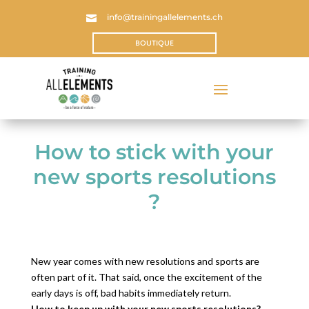
info@trainingallelements.ch

BOUTIQUE
How to stick with your
new sports resolutions
?
New year comes with new resolutions and sports are
often part of it. That said, once the excitement of the
early days is off, bad habits immediately return.
How to keep up with your new sports resolutions?