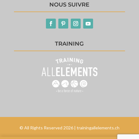
NOUS SUIVRE
TRAINING
© All Rights Reserved 2026 | trainingallelements.ch