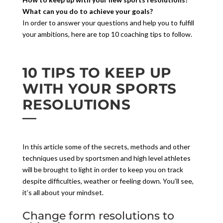
What can you do to achieve your goals?
In order to answer your questions and help you to fulfill
your ambitions, here are top 10 coaching tips to follow.
10 TIPS TO KEEP UP
WITH YOUR SPORTS
RESOLUTIONS
In this article some of the secrets, methods and other
techniques used by sportsmen and high level athletes
will be brought to light in order to keep you on track
despite difficulties, weather or feeling down. You’ll see,
it’s all about your mindset.
Change form resolutions to