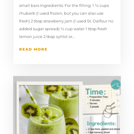
small bars Ingredients: For the filling: 1 ½ cups
rhubarb (I used frozen, but you can also use
fresh) 2 tbsp strawberry jam (I used St. Dalfour no
added sugar spread) ¼ cup water 1 tbsp fresh
lemon juice 2 tbsp xylitol or...
READ MORE