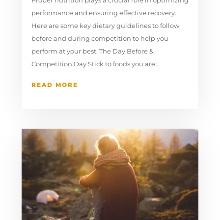
performance and ensuring effective recovery.
Here are some key dietary guidelines to follow
before and during competition to help you
perform at your best. The Day Before &
Competition Day Stick to foods you are...
READ MORE