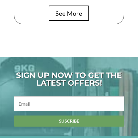
See More
SIGN UP NOW TO GET THE
LATEST OFFERS!
SUSCRIBE