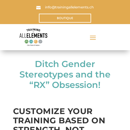
info@trainingallelements.ch

BOUTIQUE
Ditch Gender
Stereotypes and the
“RX” Obsession!
CUSTOMIZE YOUR
TRAINING BASED ON
STRENGTH, NOT