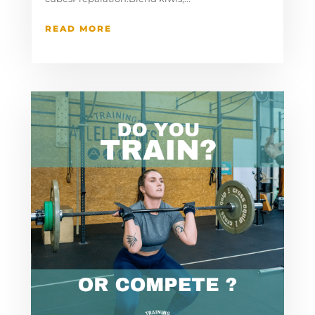
READ MORE