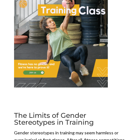
The Limits of Gender
Stereotypes in Training
Gender stereotypes in training may seem harmless or
even logical at first glance. After all, fitness competitions