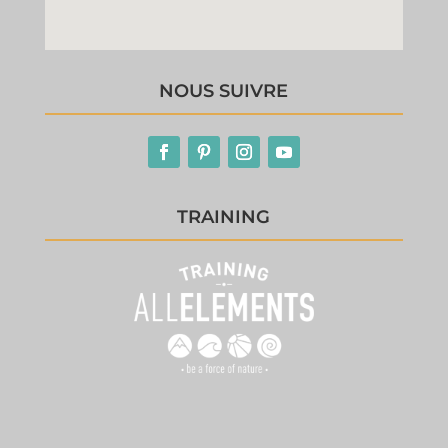
NOUS SUIVRE
TRAINING