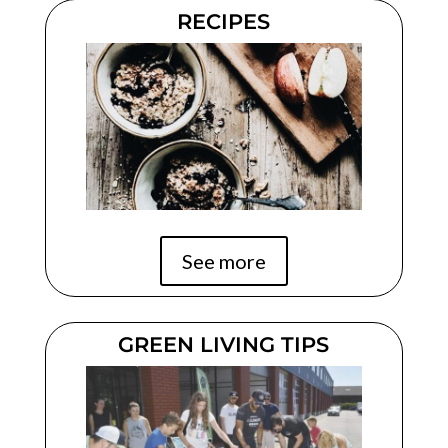
RECIPES
See more
GREEN LIVING TIPS