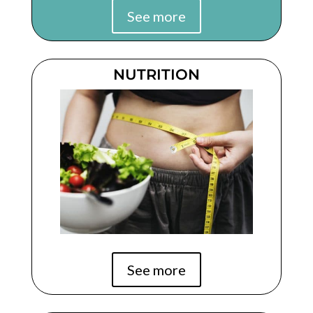
See more
NUTRITION
See more