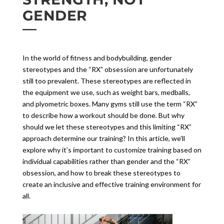
GENDER
In the world of fitness and bodybuilding, gender
stereotypes and the “RX” obsession are unfortunately
still too prevalent. These stereotypes are reflected in
the equipment we use, such as weight bars, medballs,
and plyometric boxes. Many gyms still use the term “RX”
to describe how a workout should be done. But why
should we let these stereotypes and this limiting “RX”
approach determine our training? In this article, we’ll
explore why it’s important to customize training based on
individual capabilities rather than gender and the “RX”
obsession, and how to break these stereotypes to
create an inclusive and effective training environment for
all.