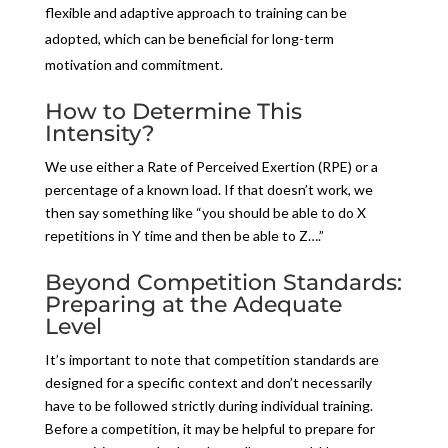
flexible and adaptive approach to training can be
adopted, which can be beneficial for long-term
motivation and commitment.
How to Determine This
Intensity?
We use either a Rate of Perceived Exertion (RPE) or a
percentage of a known load. If that doesn’t work, we
then say something like “you should be able to do X
repetitions in Y time and then be able to Z….”
Beyond Competition Standards:
Preparing at the Adequate
Level
It’s important to note that competition standards are
designed for a specific context and don’t necessarily
have to be followed strictly during individual training.
Before a competition, it may be helpful to prepare for