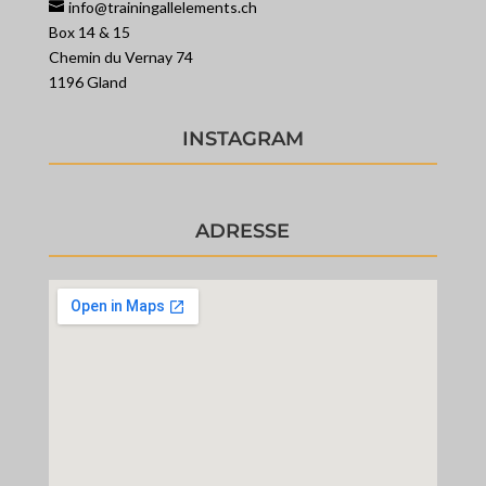
info@trainingallelements.ch
Box 14 & 15
Chemin du Vernay 74
1196 Gland
INSTAGRAM
ADRESSE