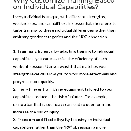
Why Customize Training Based
on Individual Capabilities?
Every individual is unique, with different strengths,
weaknesses, and capabilities. It’s essential, therefore, to
tailor training to these individual differences rather than
arbitrary gender categories and the “RX” obsession.
Training Efficiency
: By adapting training to individual
capabilities, you can maximize the efficiency of each
workout session. Using a weight that matches your
strength level will allow you to work more effectively and
progress more quickly.
Injury Prevention
: Using equipment tailored to your
capabilities reduces the risk of injuries. For example,
using a bar that is too heavy can lead to poor form and
increase the risk of injury.
Freedom and Flexibility
: By focusing on individual
capabilities rather than the “RX” obsession, a more