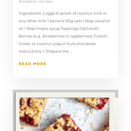
Breakfasts
,
Recipes
Ingredients: 2 eggs A splash of coconut milk or
any other milk 1 banana 60g oats 1 tbsp coconut
oil 1 tbsp maple syrup Toppings (Optional):
Berries (e.g., blueberries or raspberries) Turkish,
Greek, or coconut yogurt Nuts and seeds
Instructions: 1. Prepare the...
READ MORE