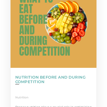
NUTRITION BEFORE AND DURING
COMPETITION
Nutrition
Proper nutrition plays a crucial role in optimizing