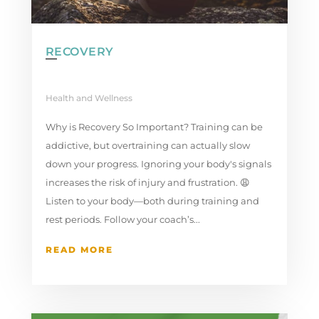
RECOVERY
Health and Wellness
Why is Recovery So Important? Training can be
addictive, but overtraining can actually slow
down your progress. Ignoring your body's signals
increases the risk of injury and frustration. 😩
Listen to your body—both during training and
rest periods. Follow your coach’s...
READ MORE