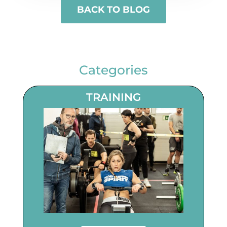
BACK TO BLOG
Categories
TRAINING