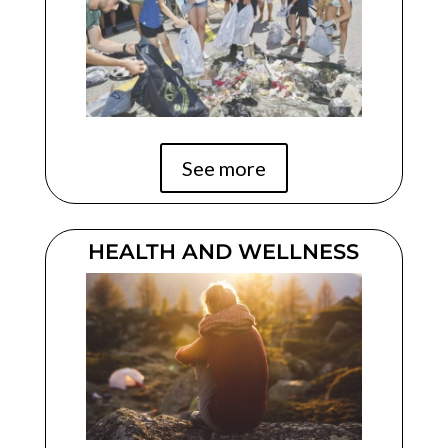
See more
HEALTH AND WELLNESS