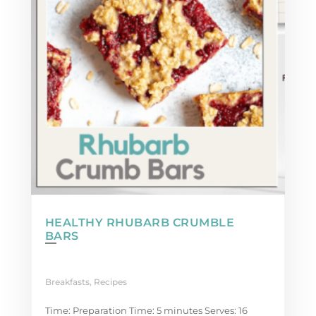
HEALTHY RHUBARB CRUMBLE
BARS
Breakfasts
,
Recipes
Time: Preparation Time: 5 minutes Serves: 16