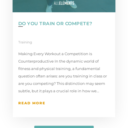
DO YOU TRAIN OR COMPETE?
Training
Making Every Workout a Competition is
Counterproductive In the dynamic world of
fitness and physical training, a fundamental
question often arises: are you training in class or
are you competing? This distinction may seem
subtle, but it plays a crucial role in how we...
READ MORE