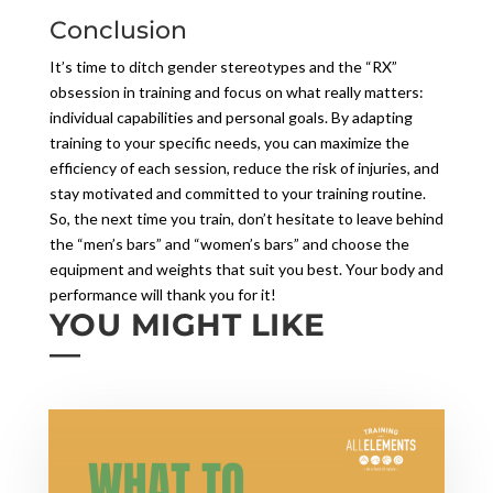
Conclusion
It’s time to ditch gender stereotypes and the “RX”
obsession in training and focus on what really matters:
individual capabilities and personal goals. By adapting
training to your specific needs, you can maximize the
efficiency of each session, reduce the risk of injuries, and
stay motivated and committed to your training routine.
So, the next time you train, don’t hesitate to leave behind
the “men’s bars” and “women’s bars” and choose the
equipment and weights that suit you best. Your body and
performance will thank you for it!
YOU MIGHT LIKE