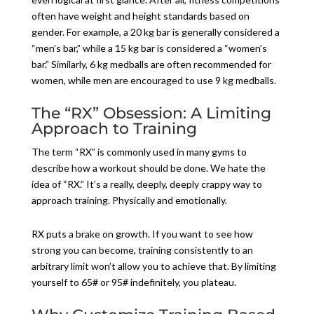
often have weight and height standards based on
gender. For example, a 20 kg bar is generally considered a
“men’s bar,” while a 15 kg bar is considered a “women’s
bar.” Similarly, 6 kg medballs are often recommended for
women, while men are encouraged to use 9 kg medballs.
The “RX” Obsession: A Limiting
Approach to Training
The term “RX” is commonly used in many gyms to
describe how a workout should be done. We hate the
idea of “RX.” It’s a really, deeply, deeply crappy way to
approach training. Physically and emotionally.
RX puts a brake on growth. If you want to see how
strong you can become, training consistently to an
arbitrary limit won’t allow you to achieve that. By limiting
yourself to 65# or 95# indefinitely, you plateau.