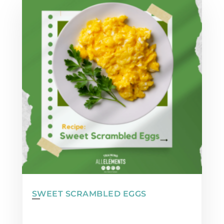
SWEET SCRAMBLED EGGS