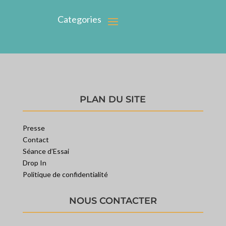
PLAN DU SITE
Presse
Contact
Séance d’Essai
Drop In
Politique de confidentialité
NOUS CONTACTER