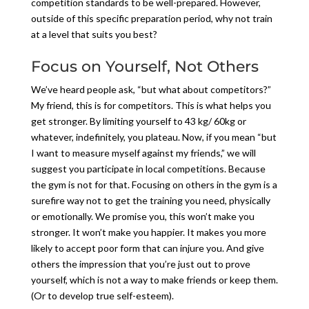
competition standards to be well-prepared. However,
outside of this specific preparation period, why not train
at a level that suits you best?
Focus on Yourself, Not Others
We’ve heard people ask, “but what about competitors?”
My friend, this is for competitors. This is what helps you
get stronger. By limiting yourself to 43 kg/ 60kg or
whatever, indefinitely, you plateau. Now, if you mean “but
I want to measure myself against my friends,” we will
suggest you participate in local competitions. Because
the gym is not for that. Focusing on others in the gym is a
surefire way not to get the training you need, physically
or emotionally. We promise you, this won’t make you
stronger. It won’t make you happier. It makes you more
likely to accept poor form that can injure you. And give
others the impression that you’re just out to prove
yourself, which is not a way to make friends or keep them.
(Or to develop true self-esteem).