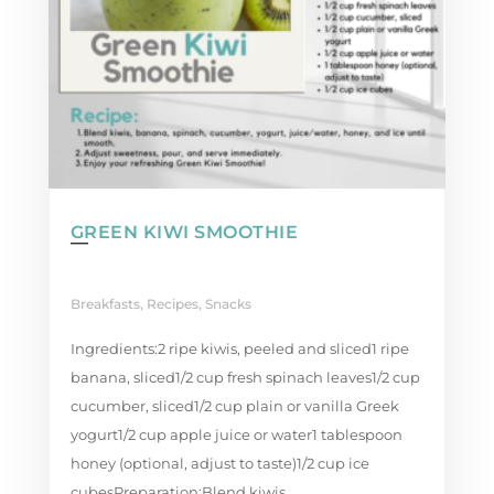
GREEN KIWI SMOOTHIE
Breakfasts
,
Recipes
,
Snacks
Ingredients:2 ripe kiwis, peeled and sliced1 ripe
banana, sliced1/2 cup fresh spinach leaves1/2 cup
cucumber, sliced1/2 cup plain or vanilla Greek
yogurt1/2 cup apple juice or water1 tablespoon
honey (optional, adjust to taste)1/2 cup ice
cubesPreparation:Blend kiwis,...